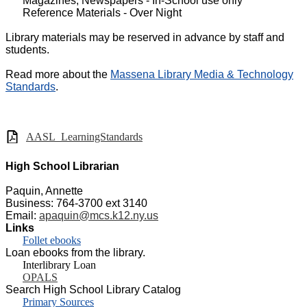
Magazines, Newspapers - In-School use only
Reference Materials - Over Night
Library materials may be reserved in advance by staff and
students.
Read more about the
Massena Library Media & Technology
Standards
.
AASL_LearningStandards
High School Librarian
Paquin, Annette
Business: 764-3700 ext 3140
Email:
apaquin@mcs.k12.ny.us
Links
Follet ebooks
Loan ebooks from the library.
Interlibrary Loan
OPALS
Search High School Library Catalog
Primary Sources