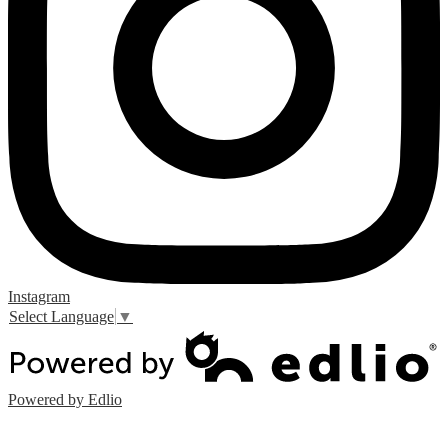
Instagram
Select Language
▼
Powered by Edlio