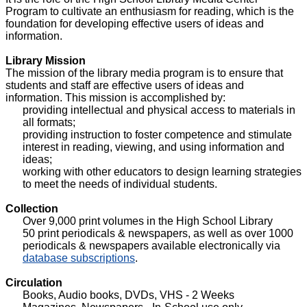
Program to cultivate an enthusiasm for reading, which is the
foundation for developing effective users of ideas and
information.
Library Mission
The mission of the library media program is to ensure that
students and staff are effective users of ideas and
information. This mission is accomplished by:
providing intellectual and physical access to materials in
all formats;
providing instruction to foster competence and stimulate
interest in reading, viewing, and using information and
ideas;
working with other educators to design learning strategies
to meet the needs of individual students.
Collection
Over 9,000 print volumes in the High School Library
50 print periodicals & newspapers, as well as over 1000
periodicals & newspapers available electronically via
database subscriptions
.
Circulation
Books, Audio books, DVDs, VHS - 2 Weeks