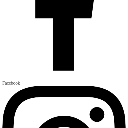
Facebook