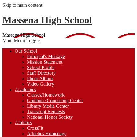
Skip to main content
Massena High School
Massena High School
Main Menu Toggle
Our School
Principal's Message
Mission Statement
School Profile
Staff Directory
Photo Album
Video Gallery
Academics
Classes/Homework
Guidance Counseling Center
Library Media Center
Transcript Requests
National Honor Society
Athletics
CrossFit
Athletics Homepage