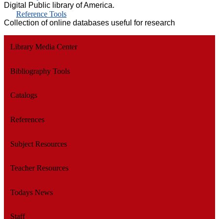
Digital Public library of America.
Reference Tools
Collection of online databases useful for research
Library Media Center
Bibliography Tools
Catalogs
References
Subject Resources
Teacher Resources
Todays News
Staff