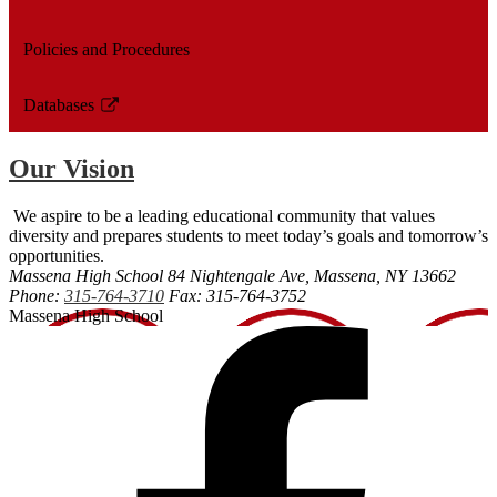
Policies and Procedures
Databases
Link
opens
Our Vision
in
a
We aspire to be a leading educational community that values
new
diversity and prepares students to meet today’s goals and tomorrow’s
window
opportunities.
Massena High School
84 Nightengale Ave, Massena, NY 13662
Phone:
315-764-3710
Fax: 315-764-3752
Massena High School