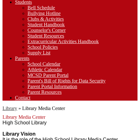
Students
Bell Schedule
Bullying Hotline
Clubs & Activities
Student Handbook
Counselor's Corner
Student Resources
Extracurricular Activities Handbook
School Policies
Supply List
Parents
School Calendar
Athletic Calendar
MCSD Parent Portal
Parent's Bill of Rights for Data Security
Parent Portal Information
Parent Resources
Contact
Library
»
Library Media Center
Library Media Center
High School Library
Library Vision
It is the role of the High School Library Media Center