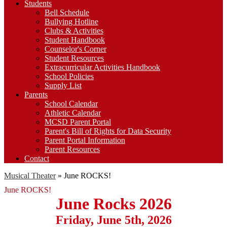
Students
Bell Schedule
Bullying Hotline
Clubs & Activities
Student Handbook
Counselor's Corner
Student Resources
Extracurricular Activities Handbook
School Policies
Supply List
Parents
School Calendar
Athletic Calendar
MCSD Parent Portal
Parent's Bill of Rights for Data Security
Parent Portal Information
Parent Resources
Contact
Musical Theater
»
June ROCKS!
June ROCKS!
June Rocks 2026
Friday, June 5th, 2026