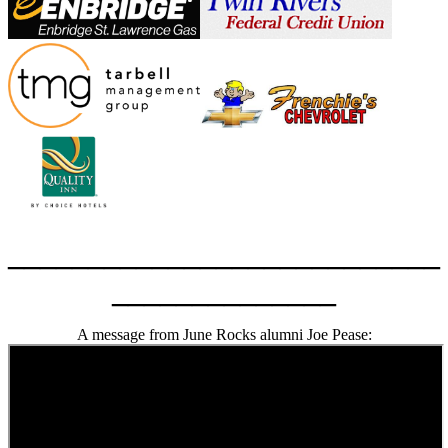
___________________________
______________
A message from June Rocks alumni Joe Pease: