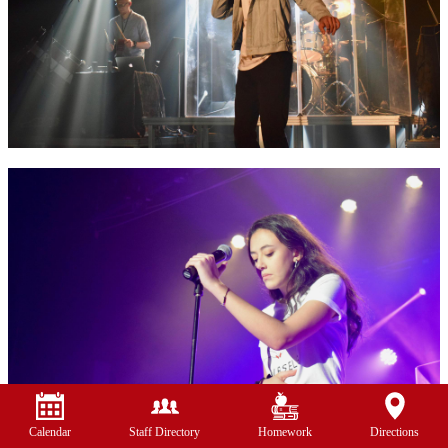
Calendar
Staff Directory
Homework
Directions