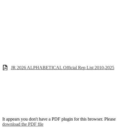
JR 2026 ALPHABETICAL Official Rep List 2010-2025
It appears you don't have a PDF plugin for this browser. Please
download the PDF file