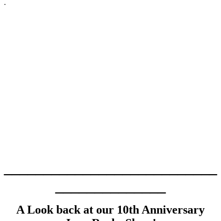
.
___________________________
______________
A Look back at our 10th Anniversary