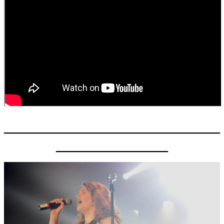
___________________________
______________