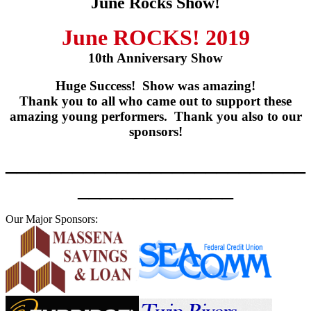
June Rocks Show!
June ROCKS! 2019
10th Anniversary Show
Huge Success! Show was amazing!
Thank you to all who came out to support these
amazing young performers. Thank you also to our
sponsors!
___________________________
______________
Our Major Sponsors: