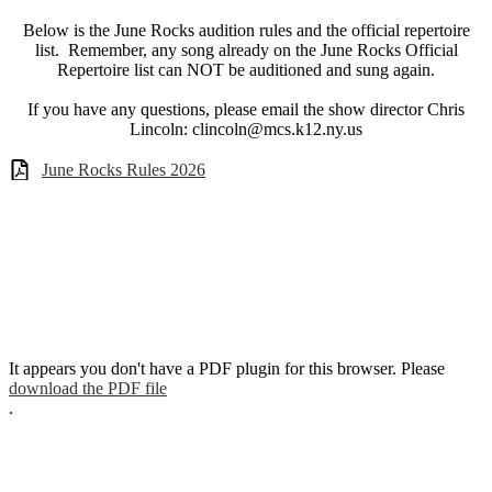
Below is the June Rocks audition rules and the official repertoire
list. Remember, any song already on the June Rocks Official
Repertoire list can NOT be auditioned and sung again.
If you have any questions, please email the show director Chris
Lincoln:
clincoln@mcs.k12.ny.us
June Rocks Rules 2026
It appears you don't have a PDF plugin for this browser. Please
download the PDF file
.