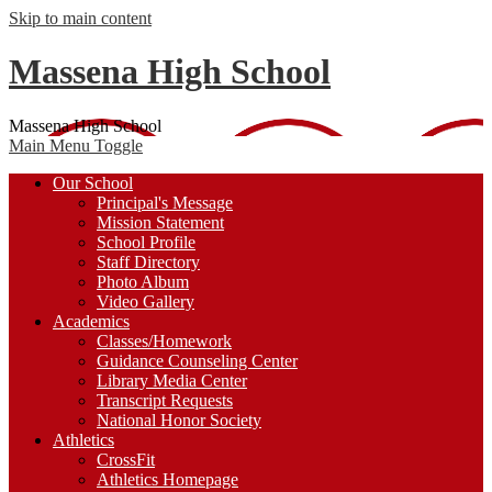
Skip to main content
Massena High School
Massena High School
Main Menu Toggle
Our School
Principal's Message
Mission Statement
School Profile
Staff Directory
Photo Album
Video Gallery
Academics
Classes/Homework
Guidance Counseling Center
Library Media Center
Transcript Requests
National Honor Society
Athletics
CrossFit
Athletics Homepage