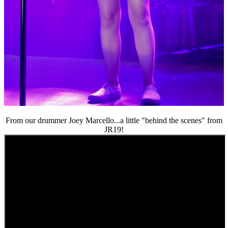
From our drummer Joey Marcello...a little "behind the scenes" from
JR19!