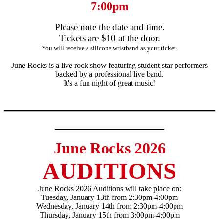
7:00pm
Please note the date and time.
Tickets are $10 at the door.
You will receive a silicone wristband as your ticket.
June Rocks is a live rock show featuring student star performers
backed by a professional live band.
It's a fun night of great music!
___________________________
______________
June Rocks 2026
AUDITIONS
June Rocks 2026 Auditions will take place on:
Tuesday, January 13th from 2:30pm-4:00pm
Wednesday, January 14th from 2:30pm-4:00pm
Thursday, January 15th from 3:00pm-4:00pm